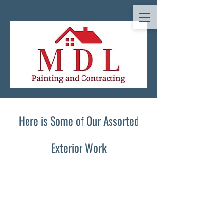
Here is So​me of Our Assorted
Exterior Work