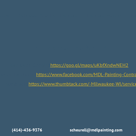
 Crew
Schedule Your Free Estimate
Estimate Process
Ra
Let Us Know How We Did
Rate us on Google:
https://goo.gl/maps/uKbfXndwNEH2
 us on Facebook:
https://www.facebook.com/MDL-Painting-Contra
on Thumbtack:
https://www.thumbtack.com/-Milwaukee-WI/servi
(414)-436-9376
scheurell@mdlpainting.com