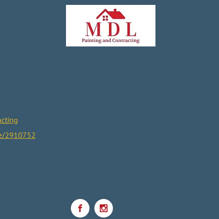
te Us
cting
ce/2910752