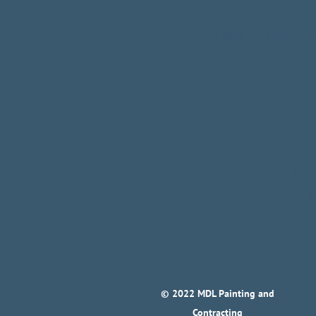
Home
Our Work
Meet The
Rate
Rate us 
© 2022 MDL Painting and
Contracting