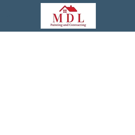
te Us