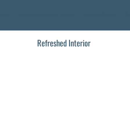
 Crew
Schedule Your Free Estimate
Estimate Process
Ra
Refreshed Interior