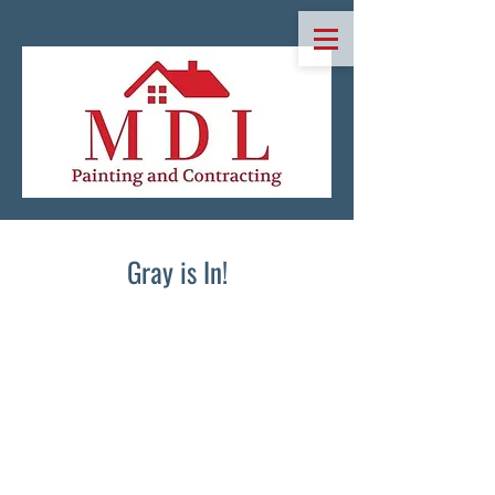
Gray is In!