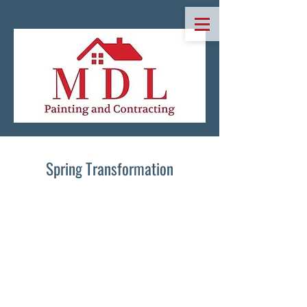
Spring Transformation